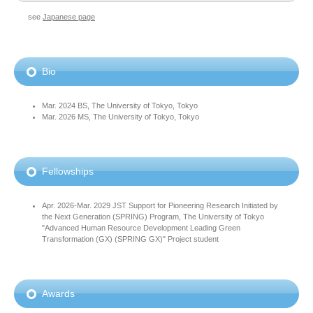
see
Japanese page
Bio
Mar. 2024 BS, The University of Tokyo, Tokyo
Mar. 2026 MS, The University of Tokyo, Tokyo
Fellowships
Apr. 2026-Mar. 2029 JST Support for Pioneering Research Initiated by
the Next Generation (SPRING) Program, The University of Tokyo
"Advanced Human Resource Development Leading Green
Transformation (GX) (SPRING GX)" Project student
Awards