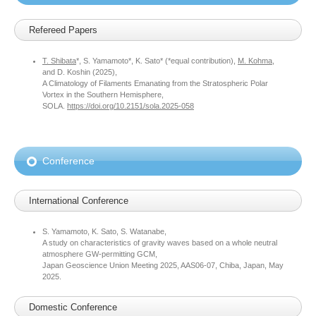
Refereed Papers
T. Shibata
*, S. Yamamoto*, K. Sato* (*equal contribution),
M. Kohma
,
and D. Koshin (2025),
A Climatology of Filaments Emanating from the Stratospheric Polar
Vortex in the Southern Hemisphere,
SOLA.
https://doi.org/10.2151/sola.2025-058
Conference
International Conference
S. Yamamoto, K. Sato, S. Watanabe,
A study on characteristics of gravity waves based on a whole neutral
atmosphere GW-permitting GCM,
Japan Geoscience Union Meeting 2025, AAS06-07, Chiba, Japan, May
2025.
Domestic Conference