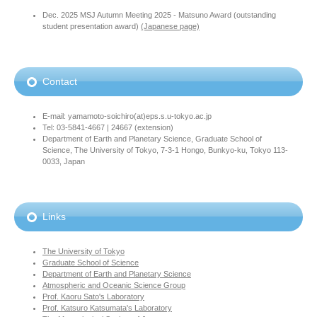
Dec. 2025 MSJ Autumn Meeting 2025 - Matsuno Award (outstanding
student presentation award)
(Japanese page)
Contact
E-mail: yamamoto-soichiro(at)eps.s.u-tokyo.ac.jp
Tel: 03-5841-4667 | 24667 (extension)
Department of Earth and Planetary Science, Graduate School of
Science, The University of Tokyo, 7-3-1 Hongo, Bunkyo-ku, Tokyo 113-
0033, Japan
Links
The University of Tokyo
Graduate School of Science
Department of Earth and Planetary Science
Atmospheric and Oceanic Science Group
Prof. Kaoru Sato's Laboratory
Prof. Katsuro Katsumata's Laboratory