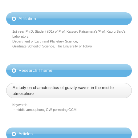
Affiliation
1st year Ph.D. Student (D1) of Prof. Katsuro Katsumata's/Prof. Kaoru Sato's
Laboratory,
Department of Earth and Planetary Science,
Graduate School of Science, The University of Tokyo
Research Theme
A study on characteristics of gravity waves in the middle
atmosphere
Keywords
・middle atmosphere, GW-permitting GCM
Articles