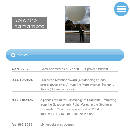
News
Apr/1/2026
I was selected as a
SPRING GX
project student.
Dec/12/2025
I received Matsuno Award (outstanding student
presentation award) from the Meterological Society of
Japan
(Japanese page)
.
Nov/19/2025
A paper entitled "A Climatology of Filaments Emanating
from the Stratospheric Polar Vortex in the Southern
Hemisphere" has been published in SOLA.
https://doi.org/10.2151/sola.2025-058
Apr/08/2025
My website was opened.