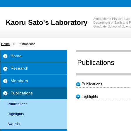
Atmospheric Physics Lab,
Kaoru Sato's Laboratory
Department of Earth and P
Graduate School of Scienc
Home
Publications
Home
Publications
Research
Members
Publications
Publications
Highlights
Publications
Highlights
Awards