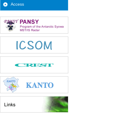
Access